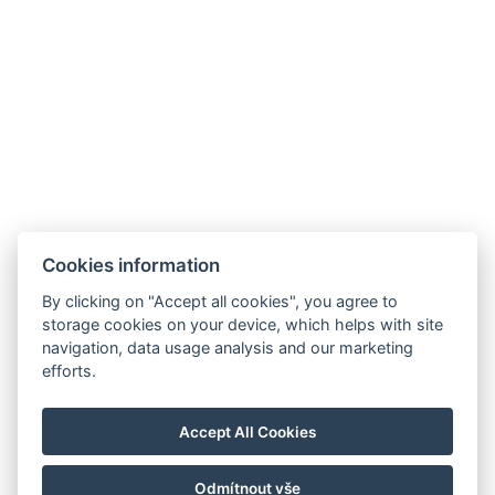
gašenje
.
Cookies information
hello@reborona.hu
By clicking on "Accept all cookies", you agree to
+36202932656
storage cookies on your device, which helps with site
9941, Őriszentpéter, Gombászó ulica 3.
navigation, data usage analysis and our marketing
efforts.
Izjava o zasebnosti
Splošni pogoji poslovanja
Accept All Cookies
Hišni red
Blog
Odmítnout vše