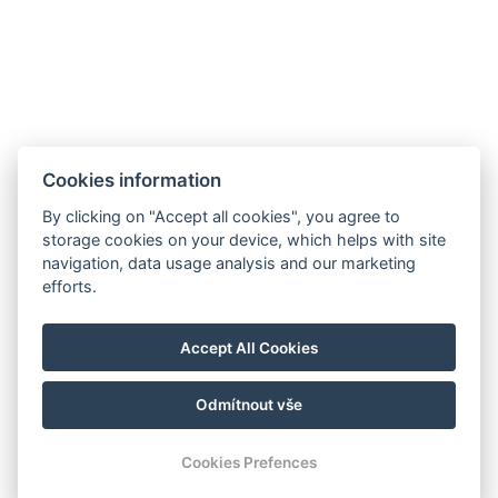
Cookies information
hello@reborona.hu
By clicking on "Accept all cookies", you agree to
+36202932656
storage cookies on your device, which helps with site
9941, Őriszentpéter, Gombászó ulica 3.
navigation, data usage analysis and our marketing
efforts.
Izjava o zasebnosti
Splošni pogoji poslovanja
Accept All Cookies
Hišni red
Blog
Odmítnout vše
© Copyright 2026 | Všechna práva vyhrazena |
Previo hotelový software
Cookies Prefences