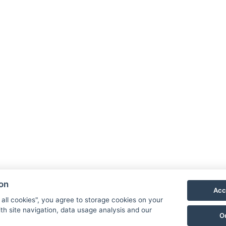
-kuldtek/2021/09/05/magyarfoldi-fatemplom-es-a-
kintelyt-parncsolo-tejut/
ati več o cerkvi, lahko to storite tukaj
Znamenitosti
ion
Acc
 all cookies", you agree to storage cookies on your
th site navigation, data usage analysis and our
O
41, Őriszentpéter, Gombászó ulica 3.
Izjava o zasebnosti
S