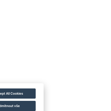
ept All Cookies
dmítnout vše
plošni pogoji poslovanja
Hišni red
Blog