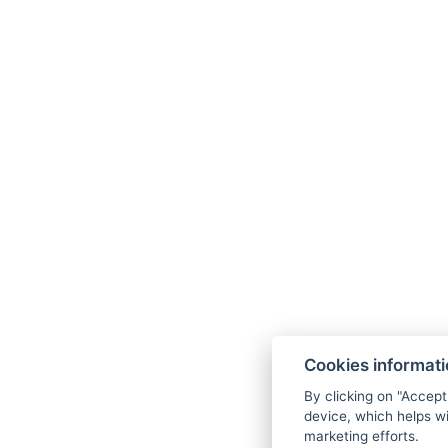
https://ng.24.hu/foto/onok
te
Če želite prebr
Cookies informat
By clicking on "Accept
device, which helps wi
marketing efforts.
hello@reborona.hu
+36202932656
99