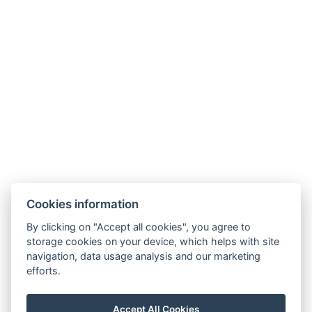
AGB
HAUSORDNUNG
Cookies information
By clicking on "Accept all cookies", you agree to
storage cookies on your device, which helps with site
navigation, data usage analysis and our marketing
efforts.
Accept All Cookies